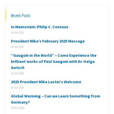
Recent Posts
In Memoriam: Philip C. Cezeaux
16 Feb 2025
President Mike’s February 2025 Message
02 Feb 2025
“Gauguin in the World” – Come Experience the
brilliant works of Paul Gauguin with Dr. Helga
Aurisch
16 Jan 2025
2025 President Mike Laster’s Welcome
16 Jan 2025
Global Warming – Can we Learn Something from
Germany?
03 Mar 2024