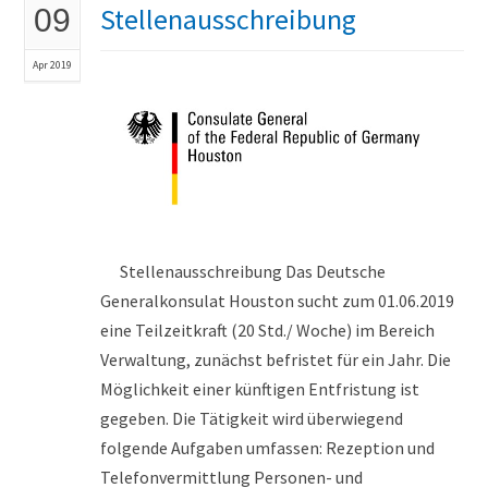
Stellenausschreibung
09
Apr 2019
Stellenausschreibung Das Deutsche
Generalkonsulat Houston sucht zum 01.06.2019
eine Teilzeitkraft (20 Std./ Woche) im Bereich
Verwaltung, zunächst befristet für ein Jahr. Die
Möglichkeit einer künftigen Entfristung ist
gegeben. Die Tätigkeit wird überwiegend
folgende Aufgaben umfassen: Rezeption und
Telefonvermittlung Personen- und