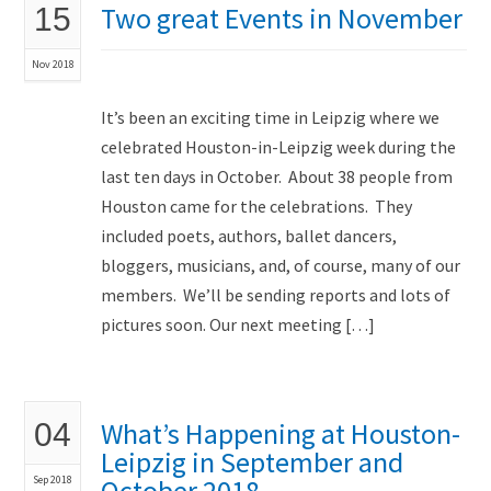
Two great Events in November
15
Nov 2018
It’s been an exciting time in Leipzig where we
celebrated Houston-in-Leipzig week during the
last ten days in October. About 38 people from
Houston came for the celebrations. They
included poets, authors, ballet dancers,
bloggers, musicians, and, of course, many of our
members. We’ll be sending reports and lots of
pictures soon. Our next meeting […]
What’s Happening at Houston-
04
Leipzig in September and
Sep 2018
October 2018