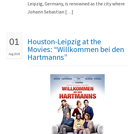
Leipzig, Germany, is renowned as the city where
Johann Sebastian […]
Houston-Leipzig at the
01
Movies: “Willkommen bei den
Aug 2018
Hartmanns”