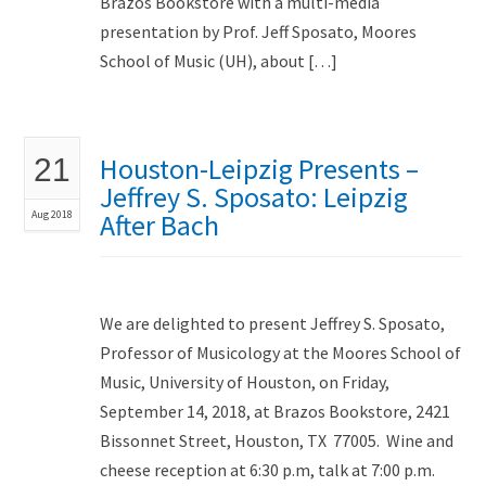
Brazos Bookstore with a multi-media
presentation by Prof. Jeff Sposato, Moores
School of Music (UH), about […]
Houston-Leipzig Presents –
21
Jeffrey S. Sposato: Leipzig
Aug 2018
After Bach
We are delighted to present Jeffrey S. Sposato,
Professor of Musicology at the Moores School of
Music, University of Houston, on Friday,
September 14, 2018, at Brazos Bookstore, 2421
Bissonnet Street, Houston, TX 77005. Wine and
cheese reception at 6:30 p.m, talk at 7:00 p.m.