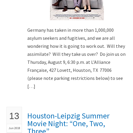
Germany has taken in more than 1,000,000
asylum seekers and fugitives, and we are all
wondering how it is going to work out. Will they
assimilate? Will they take us over? Do join us on
Thursday, August 9, 6:30 p.m. at L’Alliance
Française, 427 Lovett, Houston, TX 77006
(please note parking restrictions below) to see
[…]
Houston-Leipzig Summer
13
Movie Night: “One, Two,
Jun 2018
Three”