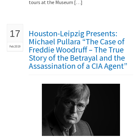
tours at the Museum […]
Houston-Leipzig Presents:
17
Michael Pullara “The Case of
Feb 2019
Freddie Woodruff – The True
Story of the Betrayal and the
Assassination of a CIA Agent”