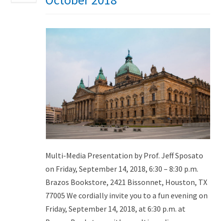
Multi-Media Presentation by Prof. Jeff Sposato
on Friday, September 14, 2018, 6:30 – 8:30 p.m.
Brazos Bookstore, 2421 Bissonnet, Houston, TX
77005 We cordially invite you to a fun evening on
Friday, September 14, 2018, at 6:30 p.m. at