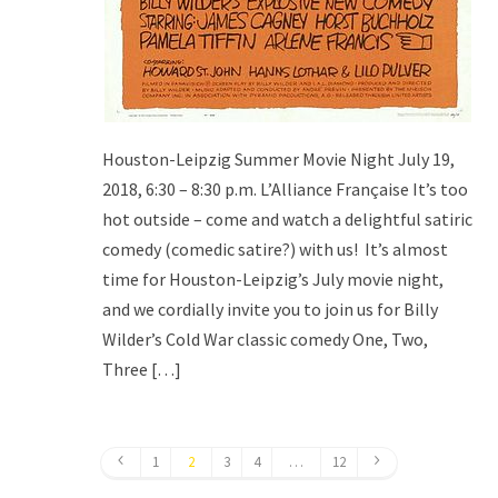
Houston-Leipzig Summer Movie Night July 19,
2018, 6:30 – 8:30 p.m. L’Alliance Française It’s too
hot outside – come and watch a delightful satiric
comedy (comedic satire?) with us! It’s almost
time for Houston-Leipzig’s July movie night,
and we cordially invite you to join us for Billy
Wilder’s Cold War classic comedy One, Two,
Three […]
1
2
3
4
…
12