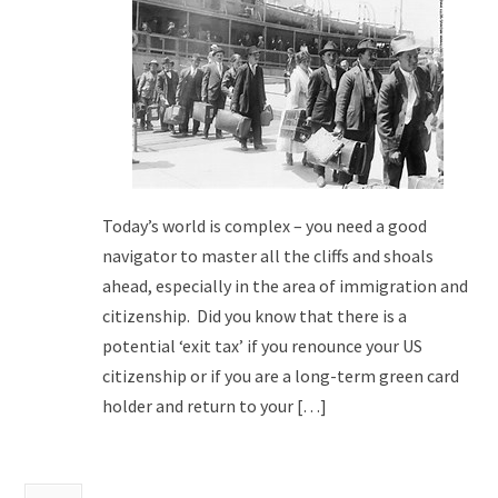
Today’s world is complex – you need a good
navigator to master all the cliffs and shoals
ahead, especially in the area of immigration and
citizenship. Did you know that there is a
potential ‘exit tax’ if you renounce your US
citizenship or if you are a long-term green card
holder and return to your […]