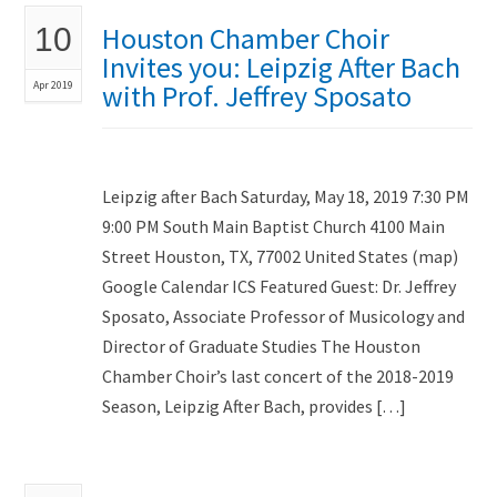
Houston Chamber Choir
10
Invites you: Leipzig After Bach
Apr 2019
with Prof. Jeffrey Sposato
Leipzig after Bach Saturday, May 18, 2019 7:30 PM
9:00 PM South Main Baptist Church 4100 Main
Street Houston, TX, 77002 United States (map)
Google Calendar ICS Featured Guest: Dr. Jeffrey
Sposato, Associate Professor of Musicology and
Director of Graduate Studies The Houston
Chamber Choir’s last concert of the 2018-2019
Season, Leipzig After Bach, provides […]