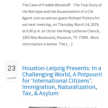
The Case of Freddie Woodruff – The True Story of
the Betrayal and the Assassination of a CIA
Agent Join us and our guest Michael Pullara for
our next meeting, on Thursday, March 14, 2019,
at 6:30 p.m. at Christ the King Lutheran Church,
2353 Rice Boulevard, Houston, TX 77005. More
information is below. The […]
Houston-Leipzig Presents: In a
23
Challenging World, A Potpourri
Jan 2019
for ‘International Citizens’:
Immigration, Naturalization,
Tax, & Asylum