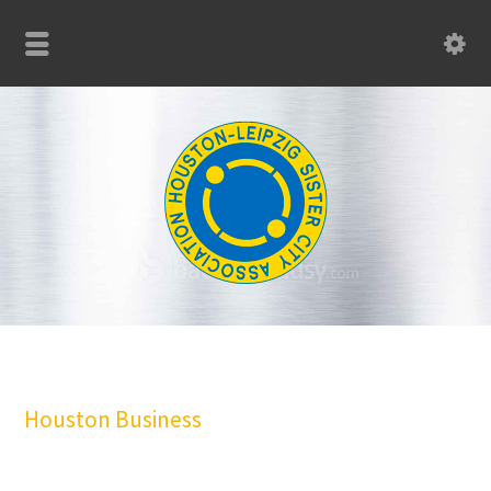
Houston Business