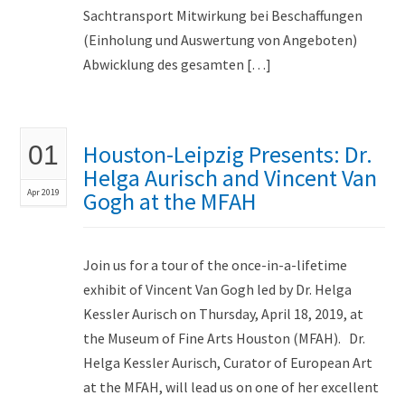
Sachtransport Mitwirkung bei Beschaffungen
(Einholung und Auswertung von Angeboten)
Abwicklung des gesamten […]
Houston-Leipzig Presents: Dr.
01
Helga Aurisch and Vincent Van
Apr 2019
Gogh at the MFAH
Join us for a tour of the once-in-a-lifetime
exhibit of Vincent Van Gogh led by Dr. Helga
Kessler Aurisch on Thursday, April 18, 2019, at
the Museum of Fine Arts Houston (MFAH). Dr.
Helga Kessler Aurisch, Curator of European Art
at the MFAH, will lead us on one of her excellent