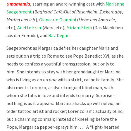
Omamamia
,
starring an award-winning cast with
Marianne
Saegebrecht
(
Baghdad Café/Out of Rosenheim
,
Zuckerbaby
,
Martha und ich
),
Giancarlo Giannini
(
Liebe und Anarchie
,
etc.),
Anette Frier
(
Nora
, etc.),
Miriam Stein
(Das Maedchen
aus der Fremde), and
Raz Degan
.
Saegebrecht as Margarita defies her daughter Maria and
sets out on a trip to Rome to see Pope Benedict XVI, as she
needs to confess a youthful transgression, but only to
him.
She intends to stay with her granddaughter Martina,
who is living as an
au pair
with a strict, catholic family.
She
also meets Lorenzo, a silver-tongued blind man, with
whom she falls in love and intends to marry.
Surprise –
nothing is as it appears:
Martina shacks up with Silvio, an
older tattoo artist and rocker; Lorenzo isn’t actually blind,
but a charming conman; instead of kneeling before the
Pope, Margarita pepper-sprays him . . . .
A “light-hearted