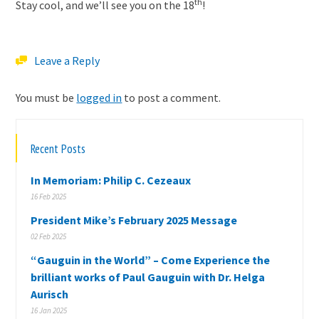
th
Stay cool, and we’ll see you on the 18
!
Leave a Reply
You must be
logged in
to post a comment.
Recent Posts
In Memoriam: Philip C. Cezeaux
16 Feb 2025
President Mike’s February 2025 Message
02 Feb 2025
“Gauguin in the World” – Come Experience the
brilliant works of Paul Gauguin with Dr. Helga
Aurisch
16 Jan 2025