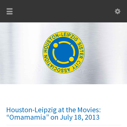
Houston-Leipzig at the Movies:
“Omamamia” on July 18, 2013