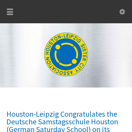
Houston-Leipzig Congratulates the
Deutsche Samstagsschule Houston
(German Saturday School) on its