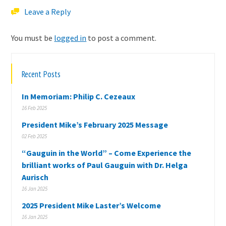
Leave a Reply
You must be
logged in
to post a comment.
Recent Posts
In Memoriam: Philip C. Cezeaux
16 Feb 2025
President Mike’s February 2025 Message
02 Feb 2025
“Gauguin in the World” – Come Experience the
brilliant works of Paul Gauguin with Dr. Helga
Aurisch
16 Jan 2025
2025 President Mike Laster’s Welcome
16 Jan 2025