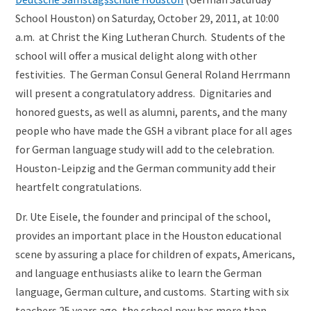
School Houston) on Saturday, October 29, 2011, at 10:00
a.m. at Christ the King Lutheran Church. Students of the
school will offer a musical delight along with other
festivities. The German Consul General Roland Herrmann
will present a congratulatory address. Dignitaries and
honored guests, as well as alumni, parents, and the many
people who have made the GSH a vibrant place for all ages
for German language study will add to the celebration.
Houston-Leipzig and the German community add their
heartfelt congratulations.
Dr. Ute Eisele, the founder and principal of the school,
provides an important place in the Houston educational
scene by assuring a place for children of expats, Americans,
and language enthusiasts alike to learn the German
language, German culture, and customs. Starting with six
teachers 25 years ago, the school now has more than