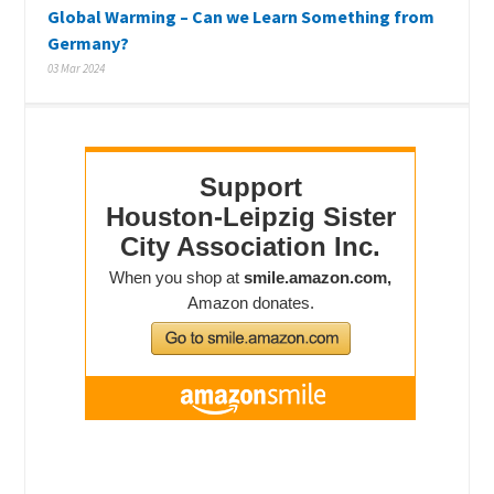
Global Warming – Can we Learn Something from
Germany?
03 Mar 2024