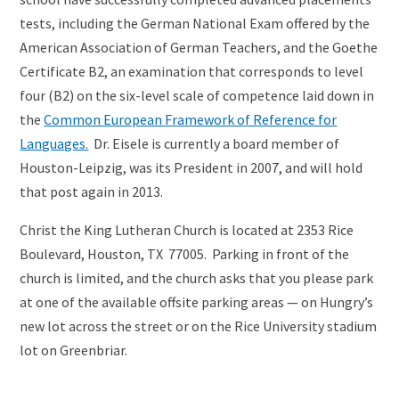
tests, including the German National Exam offered by the
American Association of German Teachers, and the Goethe
Certificate B2, an examination that corresponds to level
four (B2) on the six-level scale of competence laid down in
the
Common European Framework of Reference for
Languages.
Dr. Eisele is currently a board member of
Houston-Leipzig, was its President in 2007, and will hold
that post again in 2013.
Christ the King Lutheran Church is located at 2353 Rice
Boulevard, Houston, TX 77005. Parking in front of the
church is limited, and the church asks that you please park
at one of the available offsite parking areas — on Hungry’s
new lot across the street or on the Rice University stadium
lot on Greenbriar.