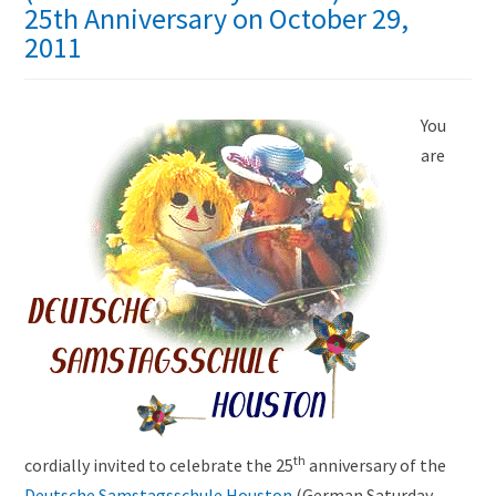
25th Anniversary on October 29,
2011
You
are
th
cordially invited to celebrate the 25
anniversary of the
Deutsche Samstagsschule Houston
(German Saturday