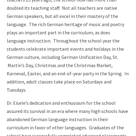
doubled its teaching staff. Not all teachers are native
German speakers, but all excel in their mastery of the
language. The rich German heritage of music and poetry
plays an important part in the curriculum, as does
language instruction. Throughout the school year the
students celebrate important events and holidays in the
German culture, including German Unification Day, St.
Martin’s Day, Christmas and the Christmas Market,
Karneval, Easter, and an end-of-year party in the Spring. In
addition, adult classes take place on Saturdays and
Tuesdays.
Dr. Eisele’s dedication and enthusiasm for the school
assured its survival in an era where many high schools have
abandoned German language instruction in their
curriculum in favor of other languages. Graduates of the
school have successfully completed advanced placements