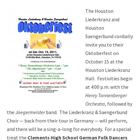
The Houston
Liederkranz and
Houston
Saengerbund cordially
invite you to their
Oktoberfest on
October 15 at the
Houston Liederkranz
Hall. Festivities begin
at 4:00 p.m. with the
Henry Tannenberger
Orchestra
, followed by
the
Jaegermeister
band. The Liederkranz & Saengerbund
Choir — back from their tour in Germany — will perform,
and there will be a sing-a-long for everybody. For a special
treat the
Clements High School German Folk Dancers