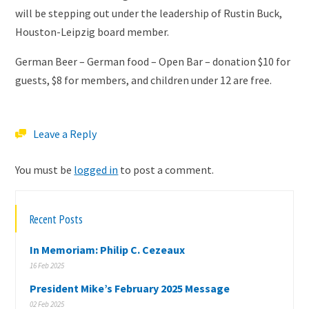
will be stepping out under the leadership of Rustin Buck,
Houston-Leipzig board member.
German Beer – German food – Open Bar – donation $10 for
guests, $8 for members, and children under 12 are free.
Leave a Reply
You must be
logged in
to post a comment.
Recent Posts
In Memoriam: Philip C. Cezeaux
16 Feb 2025
President Mike’s February 2025 Message
02 Feb 2025