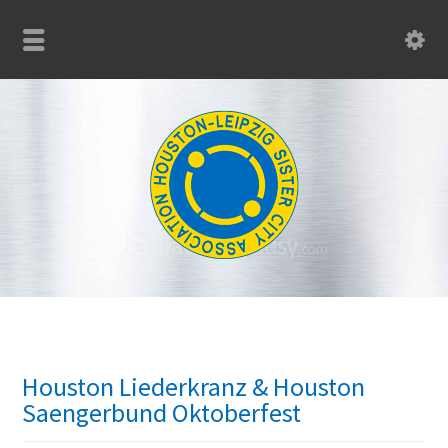
Houston Liederkranz & Houston
Saengerbund Oktoberfest