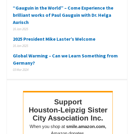
“Gauguin in the World” – Come Experience the
brilliant works of Paul Gauguin with Dr. Helga
Aurisch
16 Jan 2025
2025 President Mike Laster’s Welcome
16 Jan 2025
Global Warming – Can we Learn Something from
Germany?
03 Mar 2024