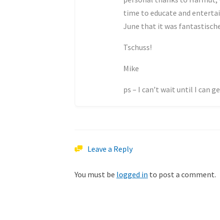
time to educate and enterta
June that it was fantastisch
Tschuss!
Mike
ps – I can’t wait until I can 
Leave a Reply
You must be
logged in
to post a comment.