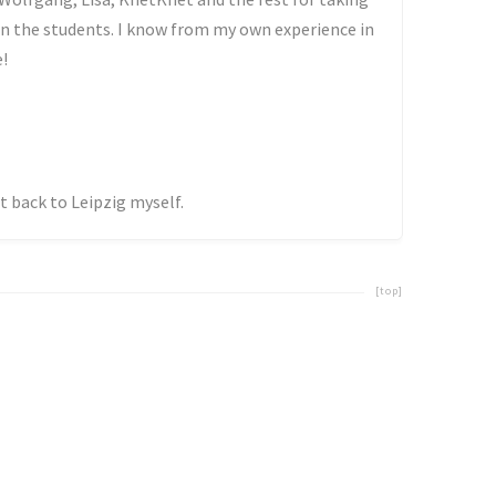
in the students. I know from my own experience in
e!
get back to Leipzig myself.
[top]