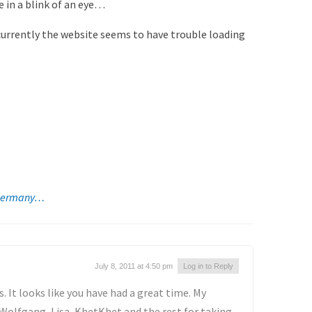
 in a blink of an eye…
 currently the website seems to have trouble loading
n Germany…
July 8, 2011 at 4:50 pm
Log in to Reply
. It looks like you have had a great time. My
Wolfgang, Lisa, KhetKhet and the rest for taking