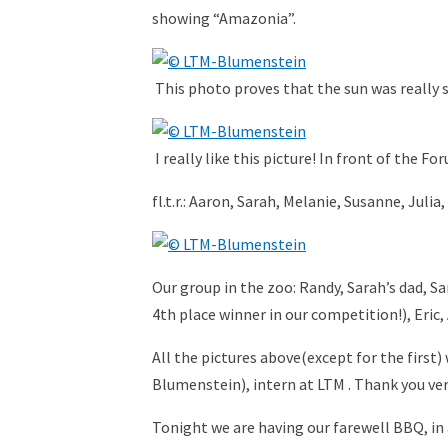
showing “Amazonia”.
This photo proves that the sun was really 
I really like this picture! In front of the 
fl.t.r.: Aaron, Sarah, Melanie, Susanne, Julia
Our group in the zoo: Randy, Sarah’s dad, S
4th place winner in our competition!), Eric, Aa
All the pictures above(except for the first
Blumenstein), intern at LTM . Thank you ver
Tonight we are having our farewell BBQ, in