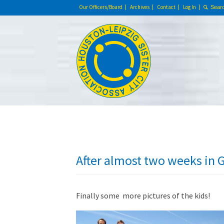
Our Officers/Board
Archives
Contact
Log In
After almost two weeks i
Finally some more pictures of the kids!