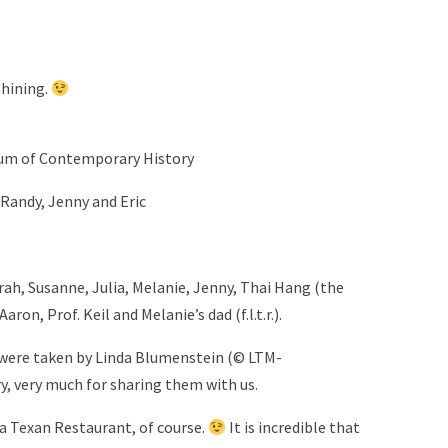
shining.
Forum of Contemporary History
, Randy, Jenny and Eric
arah, Susanne, Julia, Melanie, Jenny, Thai Hang (the
ron, Prof. Keil and Melanie’s dad (f.l.t.r.).
) were taken by Linda Blumenstein (© LTM-
y, very much for sharing them with us.
 a Texan Restaurant, of course.
It is incredible that