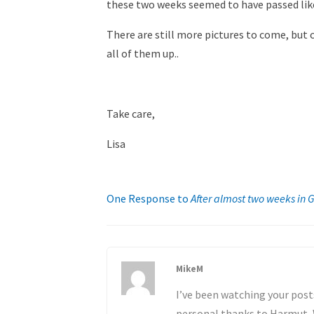
these two weeks seemed to have passed like
There are still more pictures to come, but
all of them up..
Take care,
Lisa
One Response to
After almost two weeks i
MikeM
I’ve been watching your posts
personal thanks to Harmut, 