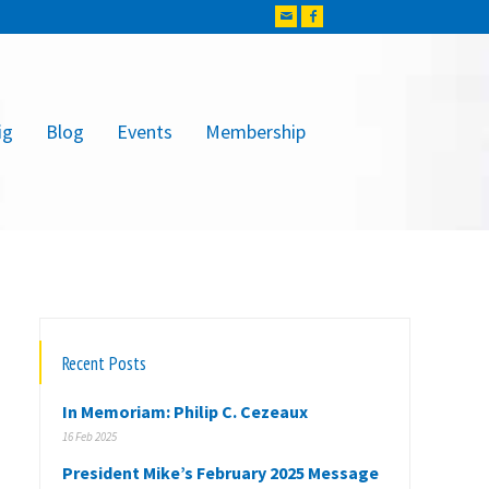
ig
Blog
Events
Membership
Recent Posts
In Memoriam: Philip C. Cezeaux
16 Feb 2025
President Mike’s February 2025 Message