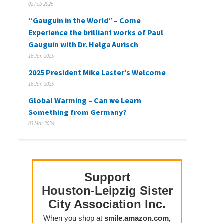
02 Feb 2025
“Gauguin in the World” – Come
Experience the brilliant works of Paul
Gauguin with Dr. Helga Aurisch
16 Jan 2025
2025 President Mike Laster’s Welcome
16 Jan 2025
Global Warming – Can we Learn
Something from Germany?
03 Mar 2024