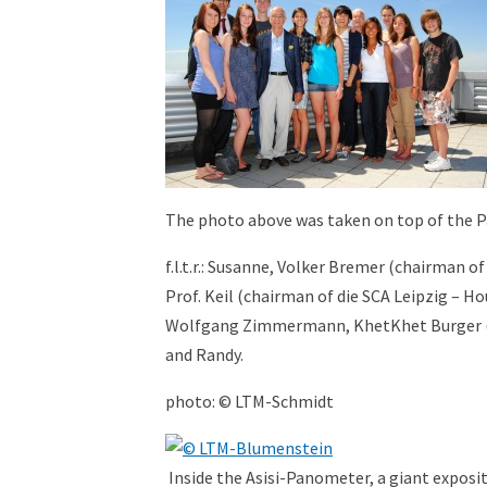
The photo above was taken on top of the 
f.l.t.r.: Susanne, Volker Bremer (chairman o
Prof. Keil (chairman of die SCA Leipzig – Ho
Wolfgang Zimmermann, KhetKhet Burger (bot
and Randy.
photo: © LTM-Schmidt
Inside the Asisi-Panometer, a giant exposit