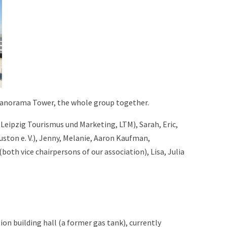
Panorama Tower, the whole group together.
f Leipzig Tourismus und Marketing, LTM), Sarah, Eric,
uston e. V.), Jenny, Melanie, Aaron Kaufman,
h vice chairpersons of our association), Lisa, Julia
ion building hall (a former gas tank), currently