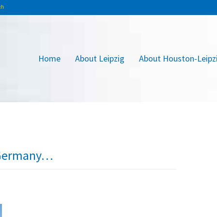
Home
About Leipzig
About Houston-Leipz
n Germany…