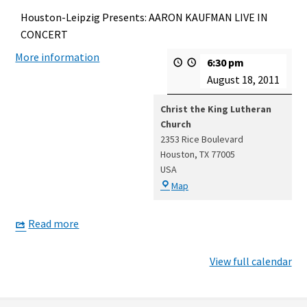
Houston-Leipzig Presents: AARON KAUFMAN LIVE IN
CONCERT
More information
6:30 pm
August 18, 2011
Christ the King Lutheran
Church
2353 Rice Boulevard
Houston
,
TX
77005
USA
Christ
Map
the
King
Read more
Lutheran
Church
View full calendar