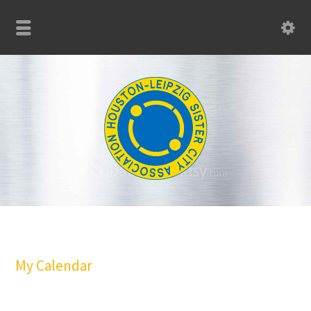
My Calendar