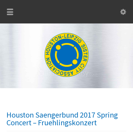
Houston Saengerbund 2017 Spring
Concert – Fruehlingskonzert