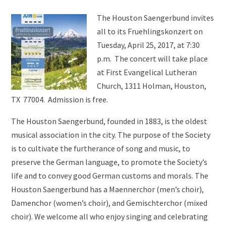
The Houston Saengerbund invites
all to its Fruehlingskonzert on
Tuesday, April 25, 2017, at 7:30
p.m. The concert will take place
at First Evangelical Lutheran
Church, 1311 Holman, Houston,
TX 77004. Admission is free.
The Houston Saengerbund, founded in 1883, is the oldest
musical association in the city. The purpose of the Society
is to cultivate the furtherance of song and music, to
preserve the German language, to promote the Society’s
life and to convey good German customs and morals. The
Houston Saengerbund has a Maennerchor (men’s choir),
Damenchor (women’s choir), and Gemischterchor (mixed
choir). We welcome all who enjoy singing and celebrating