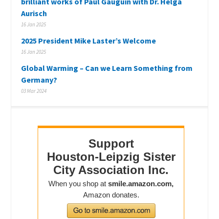
brilliant works of Paul Gauguin with Dr. Helga
Aurisch
16 Jan 2025
2025 President Mike Laster’s Welcome
16 Jan 2025
Global Warming – Can we Learn Something from
Germany?
03 Mar 2024