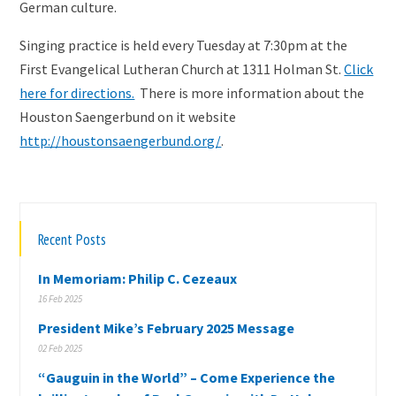
German culture.
Singing practice is held every Tuesday at 7:30pm at the
First Evangelical Lutheran Church at 1311 Holman St.
Click
here for directions.
There is more information about the
Houston Saengerbund on it website
http://houstonsaengerbund.org/
.
Recent Posts
In Memoriam: Philip C. Cezeaux
16 Feb 2025
President Mike’s February 2025 Message
02 Feb 2025
“Gauguin in the World” – Come Experience the