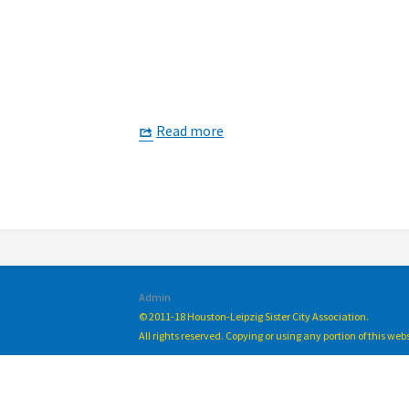
Read more
Admin
© 2011-18 Houston-Leipzig Sister City Association.
All rights reserved. Copying or using any portion of this we