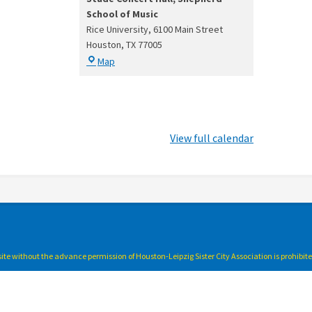
School of Music
Rice University
6100 Main Street
Houston
,
TX
77005
Stude
Map
Concert
Hall,
Shepherd
School
of
View full calendar
Music
bsite without the advance permission of Houston-Leipzig Sister City Association is prohibit