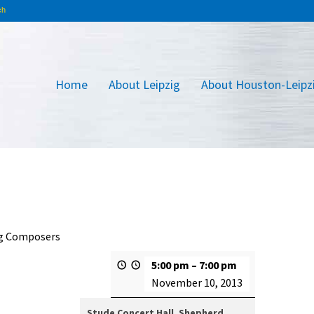
Home
About Leipzig
About Houston-Leipz
ig Composers
5:00 pm
–
7:00 pm
November 10, 2013
Stude Concert Hall, Shepherd