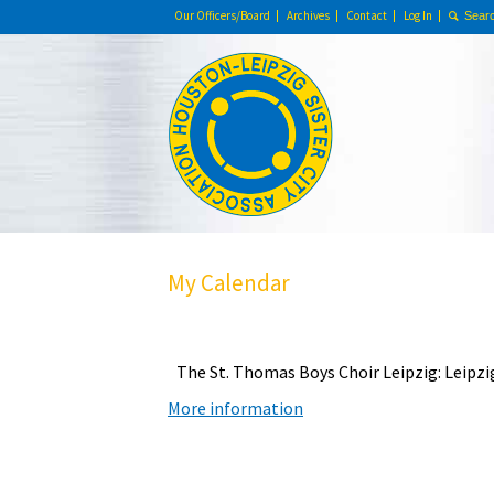
Our Officers/Board
Archives
Contact
Log In
My Calendar
The St. Thomas Boys Choir Leipzig: Leipz
More information