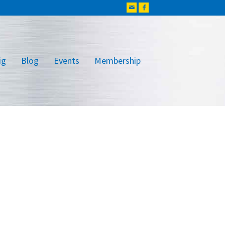
ig
Blog
Events
Membership