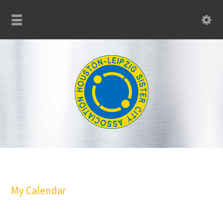
My Calendar