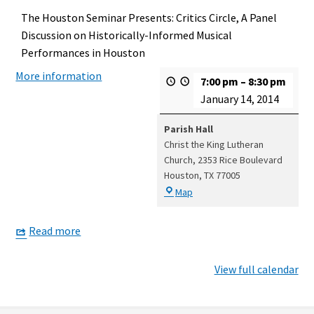
The Houston Seminar Presents: Critics Circle, A Panel
Discussion on Historically-Informed Musical
Performances in Houston
More information
7:00 pm
–
8:30 pm
January 14, 2014
Parish Hall
Christ the King Lutheran
Church
2353 Rice Boulevard
Houston
,
TX
77005
Parish
Map
Hall
Read more
View full calendar