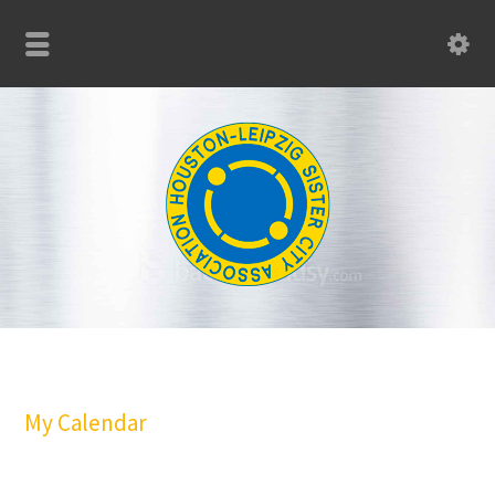
My Calendar