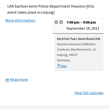
LKA Sachsen beim Police Department Houston [this
event takes place in Leipzig]
More information
7:00 pm
–
9:00 pm
September 19, 2011
Institut fuer Amerikanistik
Geisteswissenschaftliches
Zentrum
Beethovenstr. 15
Leipzig
,
04107
Germany
Institut
Map
fuer
Amerikanistik
Read more
View full calendar