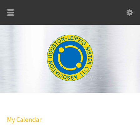
My Calendar