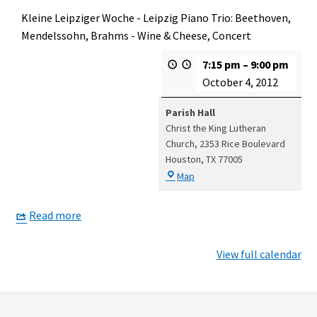
Kleine Leipziger Woche - Leipzig Piano Trio: Beethoven,
Mendelssohn, Brahms - Wine & Cheese, Concert
7:15 pm
–
9:00 pm
October 4, 2012
Parish Hall
Christ the King Lutheran
Church
2353 Rice Boulevard
Houston
,
TX
77005
Parish
Map
Hall
Read more
View full calendar