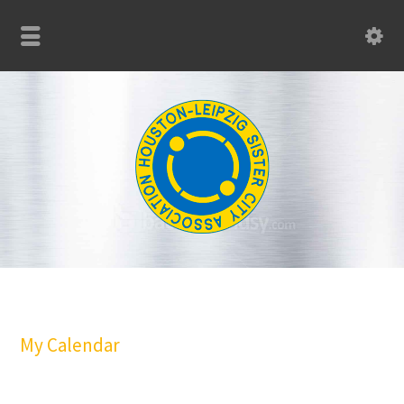
My Calendar