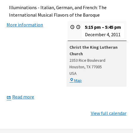
Illuminations - Italian, German, and French: The
International Musical Flavors of the Baroque
More information
5:15 pm
–
5:45 pm
December 4, 2011
Christ the King Lutheran
Church
2353 Rice Boulevard
Houston
,
TX
77005
USA
Christ
Map
the
King
Read more
Lutheran
Church
View full calendar