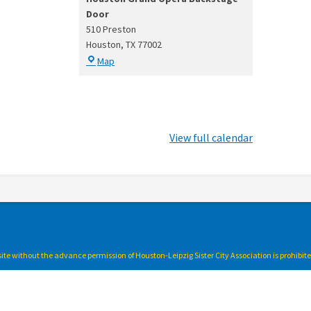
Door
510 Preston
Houston
,
TX
77002
Houston
Map
Grand
Opera
Backstage
Door
View full calendar
bsite without the advance permission of Houston-Leipzig Sister City Association is prohibit