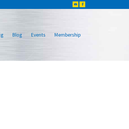
ig
Blog
Events
Membership