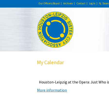
Our Officers/Board
Archives
Contact
Log In
My Calendar
Houston-Leipzig at the Opera: Just Who is
More information