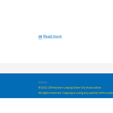
Read more
Admin
© 2011-18 Houston-Leipzig Sister City Association.
All rights reserved. Copying or using any portion of this we