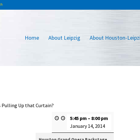
Home
About Leipzig
About Houston-Leipz
 Pulling Up that Curtain?
5:45 pm
–
8:00 pm
January 14, 2014
Houston Grand Opera Backstage