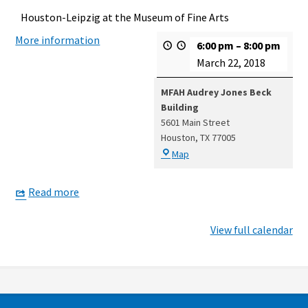
Houston-Leipzig at the Museum of Fine Arts
More information
6:00 pm
–
8:00 pm
March 22, 2018
MFAH Audrey Jones Beck
Building
5601 Main Street
Houston
,
TX
77005
MFAH
Map
Audrey
Jones
Read more
Beck
Building
View full calendar