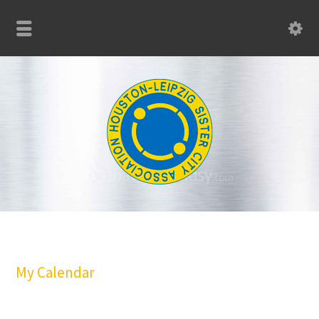
My Calendar