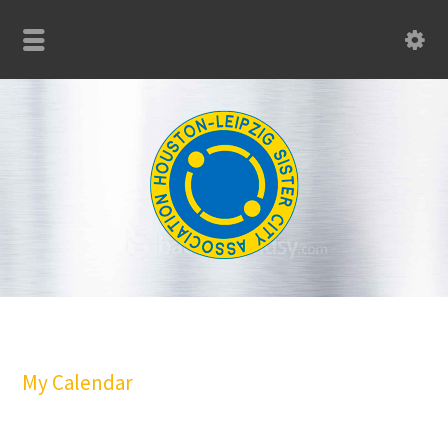
My Calendar