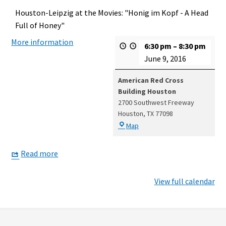
Houston-Leipzig at the Movies: "Honig im Kopf - A Head
Full of Honey"
More information
6:30 pm
–
8:30 pm
June 9, 2016
American Red Cross
Building Houston
2700 Southwest Freeway
Houston
,
TX
77098
American
Map
Red
Cross
Read more
Building
Houston
View full calendar