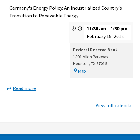
Germany's Energy Policy: An Industrialized Country's
Transition to Renewable Energy
11:30 am
–
1:30 pm
February 15, 2012
Federal Reserve Bank
1801 Allen Parkway
Houston
,
TX
77019
Federal
Map
Reserve
Bank
Read more
View full calendar