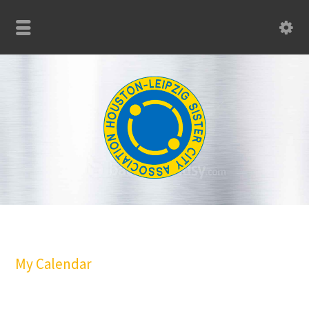
My Calendar