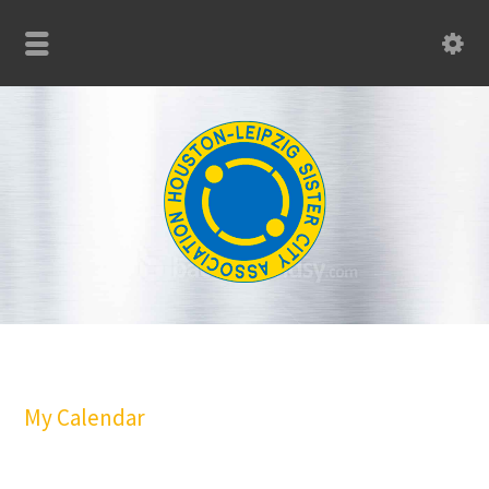
My Calendar