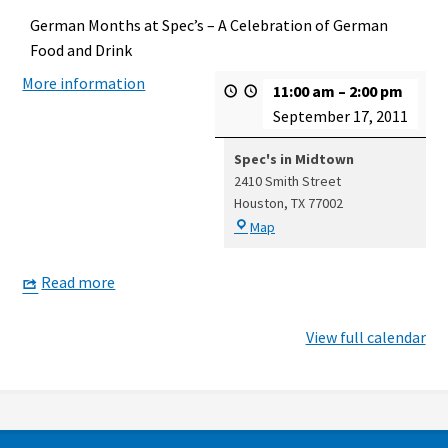
German Months at Spec’s – A Celebration of German
Food and Drink
More information
11:00 am
–
2:00 pm
September 17, 2011
Spec's in Midtown
2410 Smith Street
Houston
,
TX
77002
Spec's
Map
in
Midtown
Read more
View full calendar