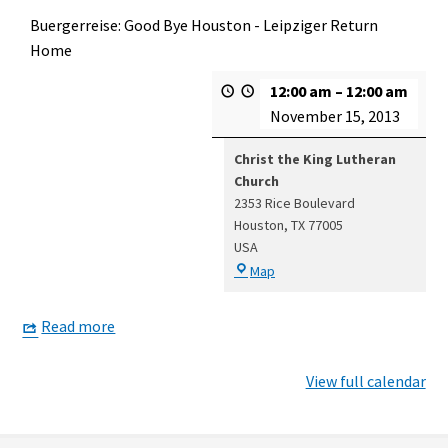
Buergerreise: Good Bye Houston - Leipziger Return
Home
12:00 am
–
12:00 am
November 15, 2013
Christ the King Lutheran
Church
2353 Rice Boulevard
Houston
,
TX
77005
USA
Christ
Map
the
King
Read more
Lutheran
Church
View full calendar