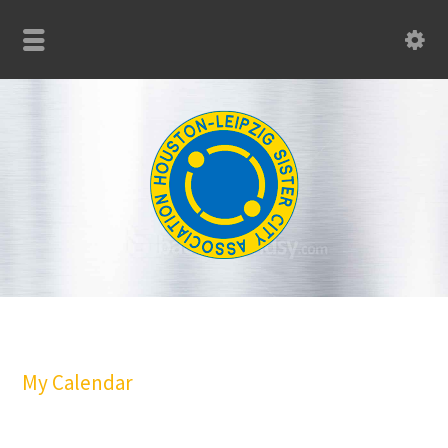
My Calendar