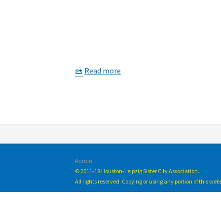
Read more
Admin
© 2011-18 Houston-Leipzig Sister City Association.
All rights reserved. Copying or using any portion of this we