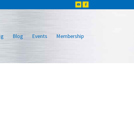
ig
Blog
Events
Membership