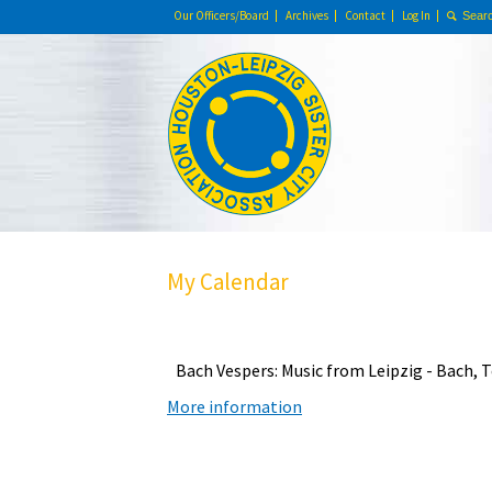
Our Officers/Board
Archives
Contact
Log In
My Calendar
Bach Vespers: Music from Leipzig - Bach,
More information