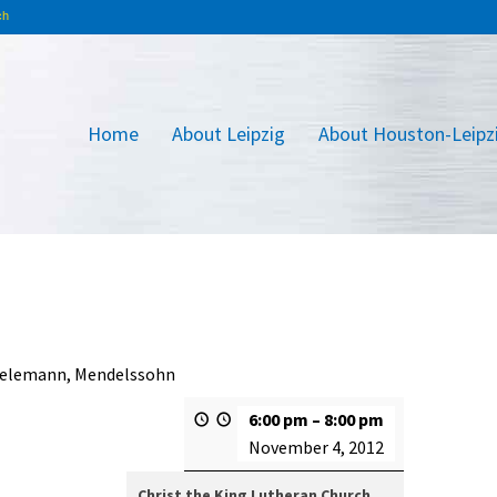
Home
About Leipzig
About Houston-Leipz
 Telemann, Mendelssohn
6:00 pm
–
8:00 pm
November 4, 2012
Christ the King Lutheran Church