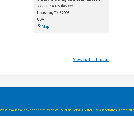
2353 Rice Boulevard
Houston
,
TX
77005
USA
Christ
Map
the
King
Lutheran
Church
View full calendar
bsite without the advance permission of Houston-Leipzig Sister City Association is prohibit