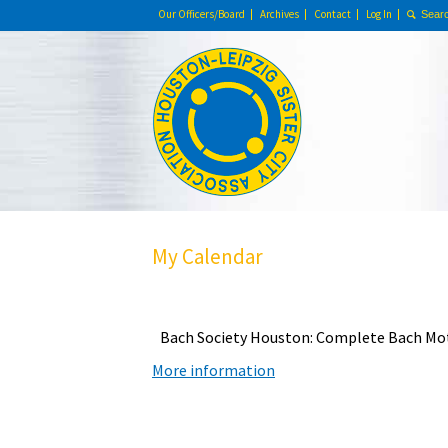
Our Officers/Board
Archives
Contact
Log In
My Calendar
Bach Society Houston: Complete Bach Mo
More information