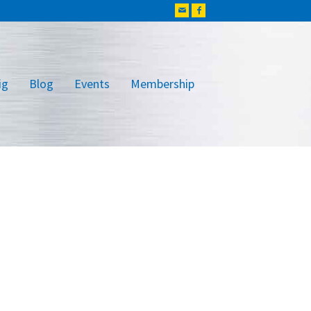
ig
Blog
Events
Membership