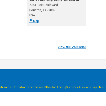
2353 Rice Boulevard
Houston
,
TX
77005
USA
Christ
Map
the
King
Lutheran
Church
View full calendar
bsite without the advance permission of Houston-Leipzig Sister City Association is prohibit