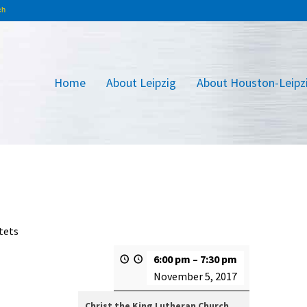
Home
About Leipzig
About Houston-Leipz
tets
6:00 pm
–
7:30 pm
November 5, 2017
Christ the King Lutheran Church