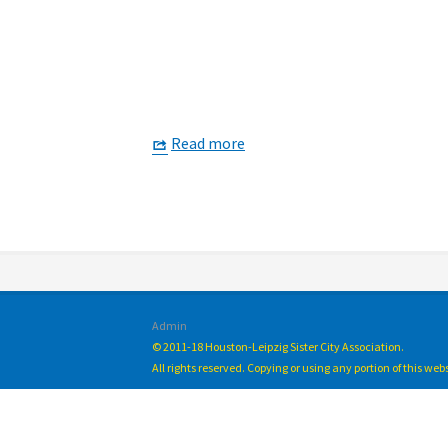
Read more
Admin
© 2011-18 Houston-Leipzig Sister City Association.
All rights reserved. Copying or using any portion of this we