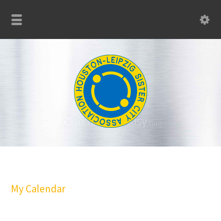
My Calendar