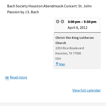
Bach Society Houston Abendmusik Concert: St. John
Passion by J.S. Bach
3:00 pm
–
5:30 pm
April 6, 2012
Christ the King Lutheran
Church
2353 Rice Boulevard
Houston
,
TX
77005
USA
Christ
Map
the
King
Read more
Lutheran
Church
View full calendar