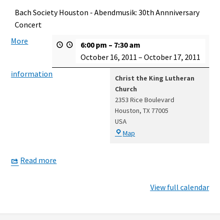
Bach Society Houston - Abendmusik: 30th Annniversary
Concert
More
6:00 pm
–
7:30 am
October 16, 2011
–
October 17, 2011
information
Christ the King Lutheran
Church
2353 Rice Boulevard
Houston
,
TX
77005
USA
Christ
Map
the
King
Read more
Lutheran
Church
View full calendar