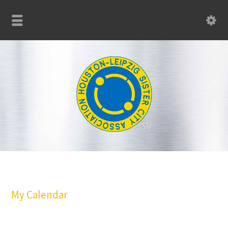
My Calendar