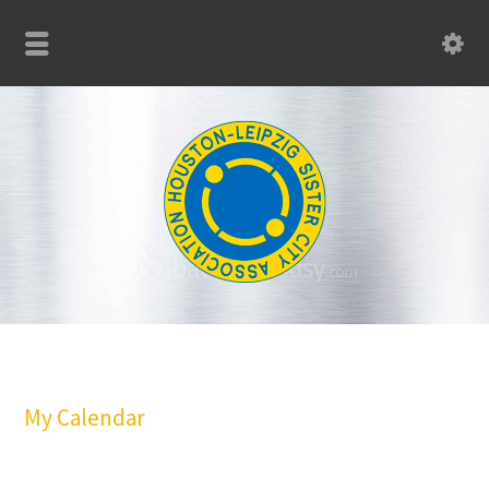
My Calendar