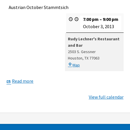
Austrian October Stammtsich
7:00 pm
–
9:00 pm
October 3, 2013
Rudy Lechner's Restaurant
and Bar
2503 S. Gessner
Houston
,
TX
77063
Rudy
Map
Lechner's
Restaurant
Read more
and
Bar
View full calendar