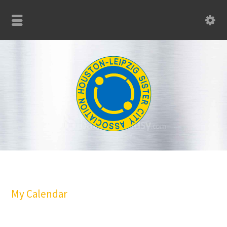
My Calendar