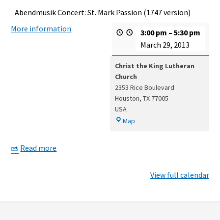
Abendmusik Concert: St. Mark Passion (1747 version)
More information
3:00 pm
–
5:30 pm
March 29, 2013
Christ the King Lutheran
Church
2353 Rice Boulevard
Houston
,
TX
77005
USA
Christ
Map
the
King
Read more
Lutheran
Church
View full calendar