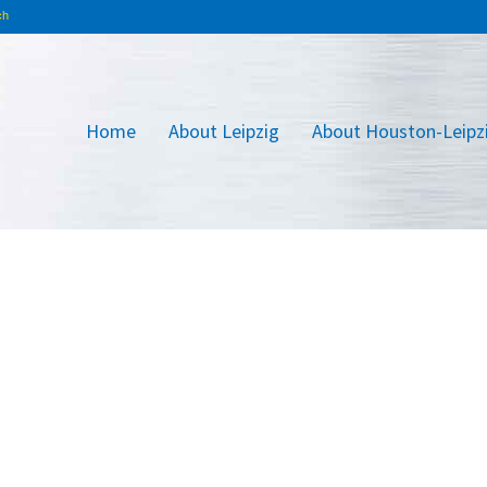
Home
About Leipzig
About Houston-Leipz