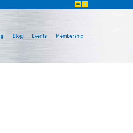
ig
Blog
Events
Membership