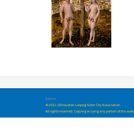
Admin
© 2011-18 Houston-Leipzig Sister City Association.
All rights reserved. Copying or using any portion of this we