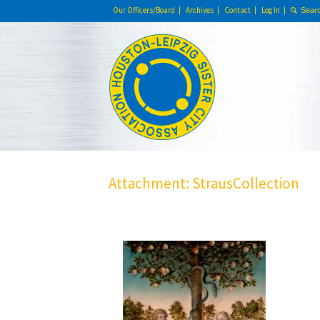
Our Officers/Board
Archives
Contact
Log In
Attachment: StrausCollection