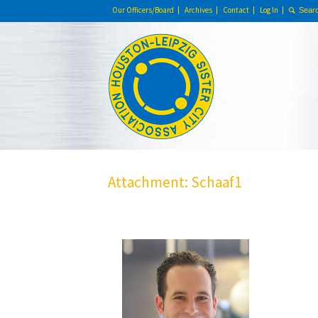
Our Officers/Board
Archives
Contact
Log In
Attachment: Schaaf1