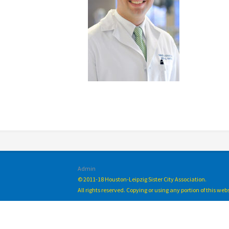
Admin
© 2011-18 Houston-Leipzig Sister City Association.
All rights reserved. Copying or using any portion of this we