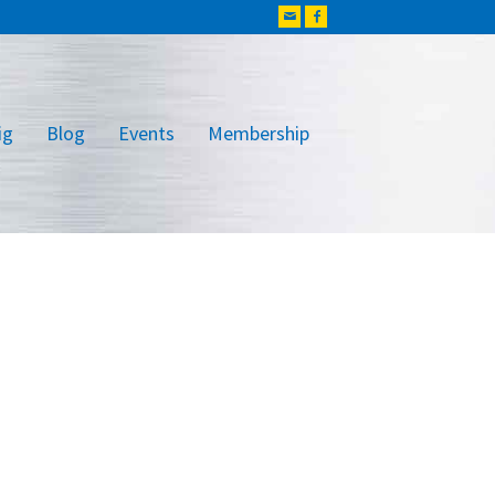
ig
Blog
Events
Membership