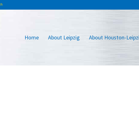
Home
About Leipzig
About Houston-Leipz