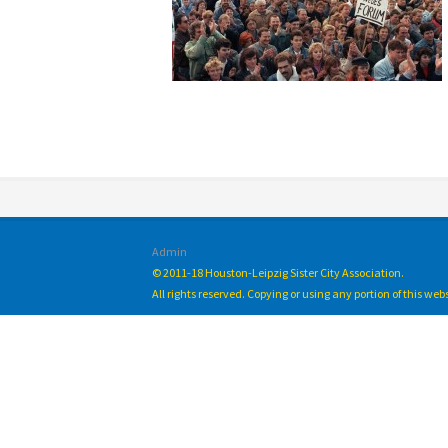
Admin
© 2011-18 Houston-Leipzig Sister City Association.
All rights reserved. Copying or using any portion of this we