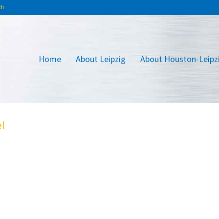
Home
About Leipzig
About Houston-Leipz
el