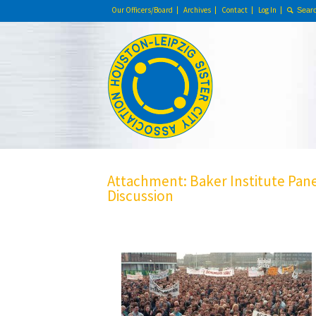
Our Officers/Board
Archives
Contact
Log In
Attachment: Baker Institute Pan
Discussion