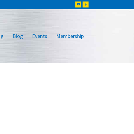
ig
Blog
Events
Membership