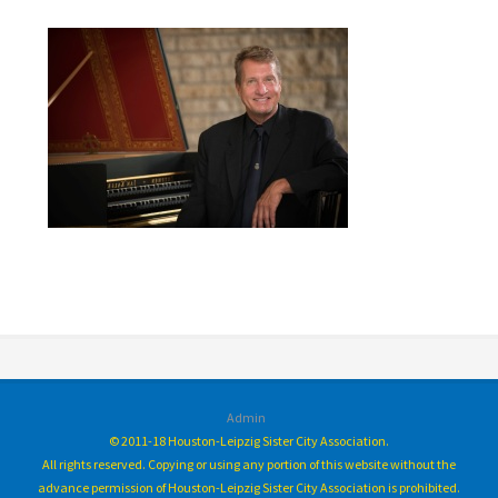
Admin
© 2011-18 Houston-Leipzig Sister City Association.
All rights reserved. Copying or using any portion of this website without the
advance permission of Houston-Leipzig Sister City Association is prohibited.