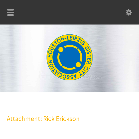
Attachment: Rick Erickson