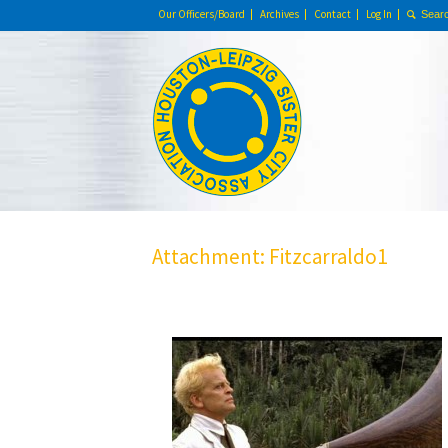
Our Officers/Board
Archives
Contact
Log In
Attachment: Fitzcarraldo1