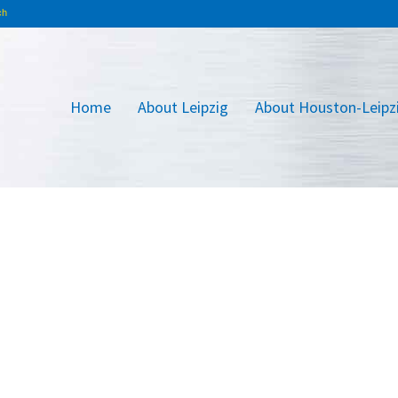
Home
About Leipzig
About Houston-Leipz