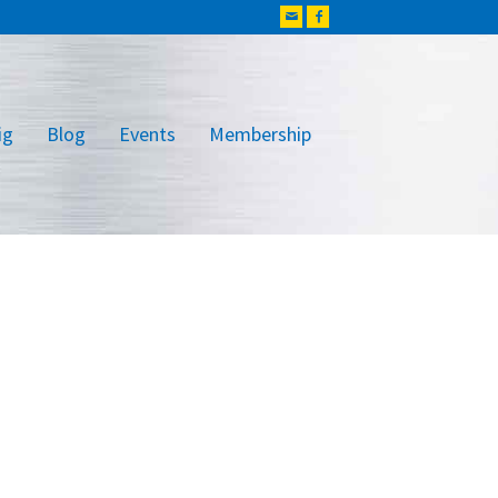
ig
Blog
Events
Membership