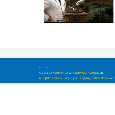
Admin
© 2011-18 Houston-Leipzig Sister City Association.
All rights reserved. Copying or using any portion of this we